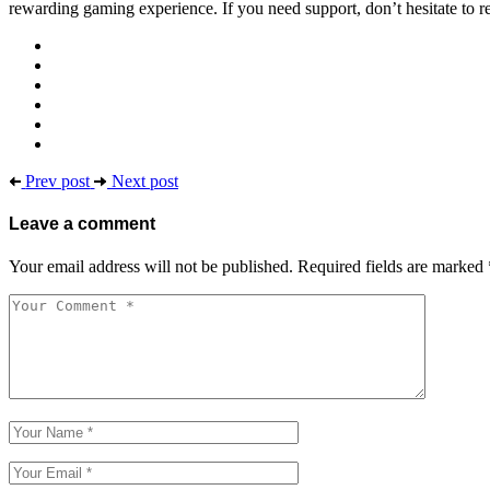
rewarding gaming experience. If you need support, don’t hesitate to re
Prev post
Next post
Leave a comment
Your email address will not be published.
Required fields are marked