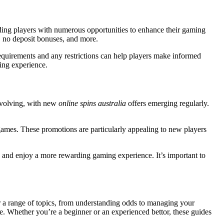
ding players with numerous opportunities to enhance their gaming
s, no deposit bonuses, and more.
requirements and any restrictions can help players make informed
ing experience.
 evolving, with new
online spins australia
offers emerging regularly.
 games. These promotions are particularly appealing to new players
 and enjoy a more rewarding gaming experience. It’s important to
er a range of topics, from understanding odds to managing your
e. Whether you’re a beginner or an experienced bettor, these guides