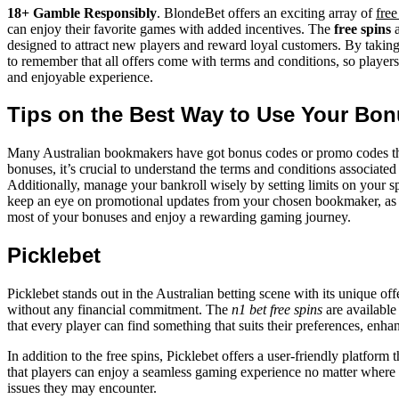
18+ Gamble Responsibly
. BlondeBet offers an exciting array of
free
can enjoy their favorite games with added incentives. The
free spins
a
designed to attract new players and reward loyal customers. By takin
to remember that all offers come with terms and conditions, so players
and enjoyable experience.
Tips on the Best Way to Use Your Bo
Many Australian bookmakers have got bonus codes or promo codes thei
bonuses, it’s crucial to understand the terms and conditions associated
Additionally, manage your bankroll wisely by setting limits on your s
keep an eye on promotional updates from your chosen bookmaker, as t
most of your bonuses and enjoy a rewarding gaming journey.
Picklebet
Picklebet stands out in the Australian betting scene with its unique off
without any financial commitment. The
n1 bet free spins
are available
that every player can find something that suits their preferences, enha
In addition to the free spins, Picklebet offers a user-friendly platform
that players can enjoy a seamless gaming experience no matter where th
issues they may encounter.