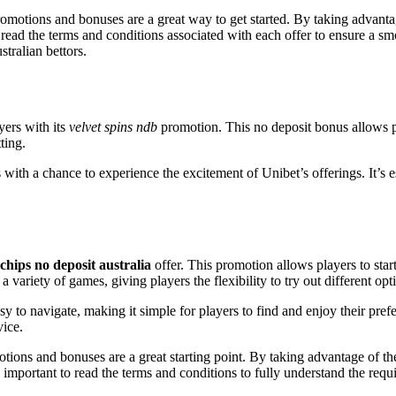
romotions and bonuses are a great way to get started. By taking advant
o read the terms and conditions associated with each offer to ensure a 
stralian bettors.
yers with its
velvet spins ndb
promotion. This no deposit bonus allows pla
ting.
 with a chance to experience the excitement of Unibet’s offerings. It’s 
 chips no deposit australia
offer. This promotion allows players to star
 variety of games, giving players the flexibility to try out different opti
sy to navigate, making it simple for players to find and enjoy their pre
vice.
tions and bonuses are a great starting point. By taking advantage of t
s important to read the terms and conditions to fully understand the req