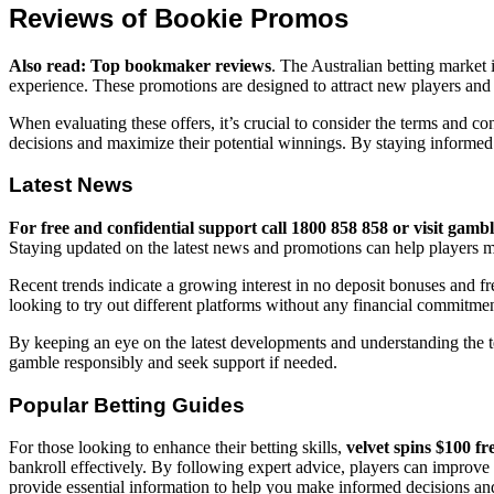
Reviews of Bookie Promos
Also read: Top bookmaker reviews
. The Australian betting market
experience. These promotions are designed to attract new players and r
When evaluating these offers, it’s crucial to consider the terms and 
decisions and maximize their potential winnings. By staying informed
Latest News
For free and confidential support call 1800 858 858 or visit gamb
Staying updated on the latest news and promotions can help players m
Recent trends indicate a growing interest in no deposit bonuses and fr
looking to try out different platforms without any financial commitmen
By keeping an eye on the latest developments and understanding the t
gamble responsibly and seek support if needed.
Popular Betting Guides
For those looking to enhance their betting skills,
velvet spins $100 fr
bankroll effectively. By following expert advice, players can improv
provide essential information to help you make informed decisions a