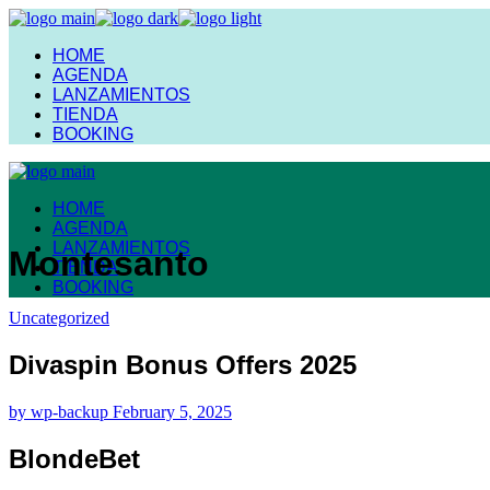
Skip
to
HOME
the
AGENDA
content
LANZAMIENTOS
TIENDA
BOOKING
HOME
AGENDA
LANZAMIENTOS
Montesanto
TIENDA
BOOKING
Uncategorized
Divaspin Bonus Offers 2025
by
wp-backup
February 5, 2025
BlondeBet