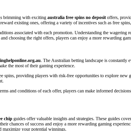
 is brimming with exciting
australia free spins no deposit
offers, provi
eward existing ones, offering a variety of incentives such as free spin
conditions associated with each promotion. Understanding the wagering 
 and choosing the right offers, players can enjoy a more rewarding gam
linghelponline.org.au
. The Australian betting landscape is constantly
ake the most of their gaming experience.
ee spins, providing players with risk-free opportunities to explore new
t.
erms and conditions of each offer, players can make informed decisions
ee chip
guides offer valuable insights and strategies. These guides cov
e their chances of success and enjoy a more rewarding gaming experienc
nd maximize your potential winnings.