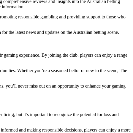
g comprehensive reviews and insights into the Australian betting
e information.
o promoting responsible gambling and providing support to those who
or the latest news and updates on the Australian betting scene.
ir gaming experience. By joining the club, players can enjoy a range
rtunities. Whether you’re a seasoned bettor or new to the scene, The
ns, you’ll never miss out on an opportunity to enhance your gaming
nticing, but it’s important to recognize the potential for loss and
ng informed and making responsible decisions, players can enjoy a more