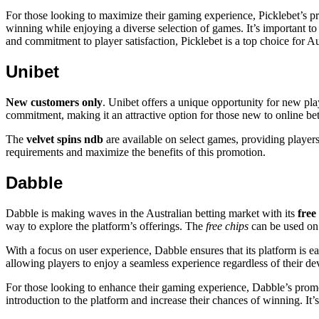
For those looking to maximize their gaming experience, Picklebet’s p
winning while enjoying a diverse selection of games. It’s important t
and commitment to player satisfaction, Picklebet is a top choice for Au
Unibet
New customers only
. Unibet offers a unique opportunity for new pla
commitment, making it an attractive option for those new to online bet
The
velvet spins ndb
are available on select games, providing players
requirements and maximize the benefits of this promotion.
Dabble
Dabble is making waves in the Australian betting market with its
free
way to explore the platform’s offerings. The
free chips
can be used on a
With a focus on user experience, Dabble ensures that its platform is ea
allowing players to enjoy a seamless experience regardless of their de
For those looking to enhance their gaming experience, Dabble’s promo
introduction to the platform and increase their chances of winning. It’