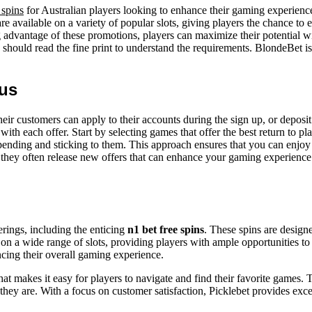
 spins
for Australian players looking to enhance their gaming experienc
re available on a variety of popular slots, giving players the chance t
g advantage of these promotions, players can maximize their potential 
 should read the fine print to understand the requirements. BlondeBet i
nus
r customers can apply to their accounts during the sign up, or deposi
 with each offer. Start by selecting games that offer the best return to 
pending and sticking to them. This approach ensures that you can enjoy 
hey often release new offers that can enhance your gaming experience
erings, including the enticing
n1 bet free spins
. These spins are design
 on a wide range of slots, providing players with ample opportunities to
ncing their overall gaming experience.
 that makes it easy for players to navigate and find their favorite games
ey are. With a focus on customer satisfaction, Picklebet provides excel