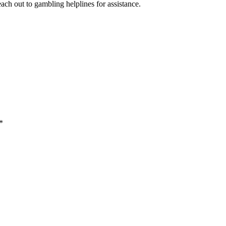
ach out to gambling helplines for assistance.
*