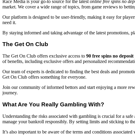
Race Media is your go-to source for the latest
online free spins no dep
market. We cover a wide range of topics, from game reviews to betting 
Our platform is designed to be user-friendly, making it easy for play
need it.
By staying informed and taking advantage of the latest promotions, p
The Get On Club
The Get On Club offers exclusive access to
90 free spins no deposit
of benefits, including exclusive offers and personalized recommendati
Our team of experts is dedicated to finding the best deals and promot
Get On Club offers something for everyone.
Join our community of informed bettors and start enjoying a more rew
journey.
What Are You Really Gambling With?
Understanding the risks associated with gambling is crucial for a saf
manage your bankroll responsibly. By setting limits and sticking to 
It’s also important to be aware of the terms and conditions associate