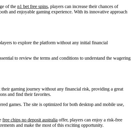
age of the
n1 bet free spins
, players can increase their chances of
smooth and enjoyable gaming experience. With its innovative approach
yers to explore the platform without any initial financial
essential to review the terms and conditions to understand the wagering
t their gaming journey without any financial risk, providing a great
ons and find their favorites.
ferred games. The site is optimized for both desktop and mobile use,
he
free chips no deposit australia
offer, players can enjoy a risk-free
uirements and make the most of this exciting opportunity.