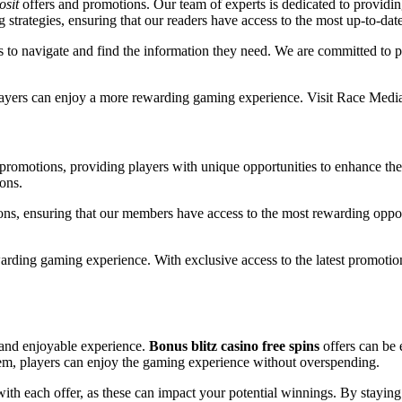
osit
offers and promotions. Our team of experts is dedicated to providin
strategies, ensuring that our readers have access to the most up-to-dat
ers to navigate and find the information they need. We are committed t
layers can enjoy a more rewarding gaming experience. Visit Race Media f
promotions, providing players with unique opportunities to enhance the
ons.
ions, ensuring that our members have access to the most rewarding oppo
arding gaming experience. With exclusive access to the latest promotio
e and enjoyable experience.
Bonus blitz casino free spins
offers can be e
them, players can enjoy the gaming experience without overspending.
d with each offer, as these can impact your potential winnings. By stayi