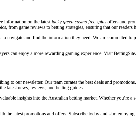
e information on the latest
lucky green casino free spins
offers and prom
cs, from game reviews to betting strategies, ensuring that our readers h
ers to navigate and find the information they need. We are committed t
ayers can enjoy a more rewarding gaming experience. Visit BettingSite.
ibing to our newsletter. Our team curates the best deals and promotions
he latest news, reviews, and betting guides.
valuable insights into the Australian betting market. Whether you’re a s
th the latest promotions and offers. Subscribe today and start enjoyin