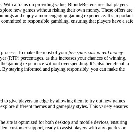
e. With a focus on providing value, BlondeBet ensures that players
o explore new games without risking their own money. These offers are
winnings and enjoy a more engaging gaming experience. It’s important
s committed to responsible gambling, ensuring that players have a safe
t process. To make the most of your
free spins casino real money
player (RTP) percentages, as this increases your chances of winning.
the gaming experience without overspending. It’s also beneficial to
. By staying informed and playing responsibly, you can make the
ed to give players an edge by allowing them to try out new games
 explore different themes and gameplay styles. This variety ensures
. The site is optimized for both desktop and mobile devices, ensuring
lent customer support, ready to assist players with any queries or