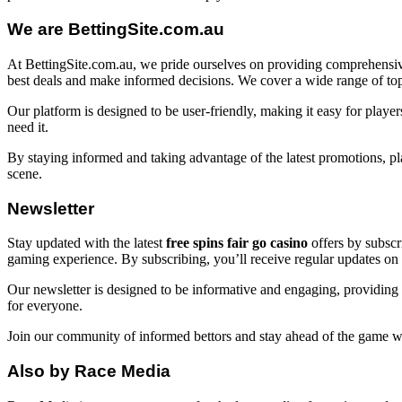
We are BettingSite.com.au
At BettingSite.com.au, we pride ourselves on providing comprehensiv
best deals and make informed decisions. We cover a wide range of topi
Our platform is designed to be user-friendly, making it easy for play
need it.
By staying informed and taking advantage of the latest promotions, pl
scene.
Newsletter
Stay updated with the latest
free spins fair go casino
offers by subscr
gaming experience. By subscribing, you’ll receive regular updates on t
Our newsletter is designed to be informative and engaging, providing 
for everyone.
Join our community of informed bettors and stay ahead of the game wi
Also by Race Media