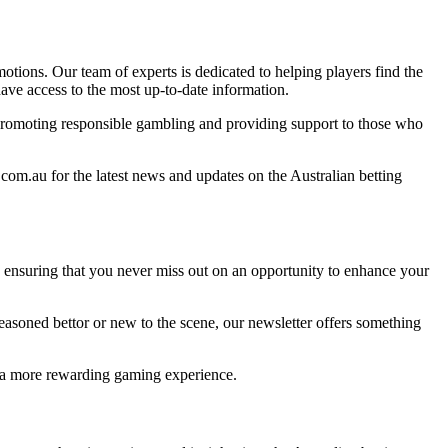
otions. Our team of experts is dedicated to helping players find the
ave access to the most up-to-date information.
o promoting responsible gambling and providing support to those who
com.au for the latest news and updates on the Australian betting
, ensuring that you never miss out on an opportunity to enhance your
easoned bettor or new to the scene, our newsletter offers something
g a more rewarding gaming experience.