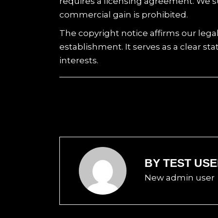
requires a licensing agreement. We s
commercial gain is prohibited.
The copyright notice affirms our lega
establishment. It serves as a clear s
interests.
BY
TEST US
New admin user