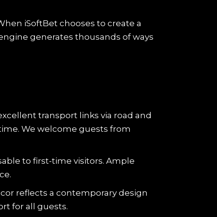
 When iSoftBet chooses to create a
engine generates thousands of ways
excellent transport links via road and
el time. We welcome guests from
ble to first-time visitors. Ample
ce.
cor reflects a contemporary design
t for all guests.