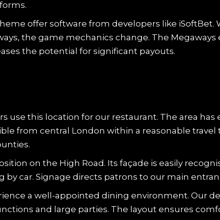
tforms.
heme offer software from developers like iSoftBet.
gaways, the game mechanics change. The Megaways 
ases the potential for significant payouts.
rs use this location for our restaurant. The area has 
sible from central London within a reasonable trav
unties.
tion on the High Road. Its façade is easily recognisa
ng by car. Signage directs patrons to our main entran
rience a well-appointed dining environment. Our de
unctions and large parties. The layout ensures comfor