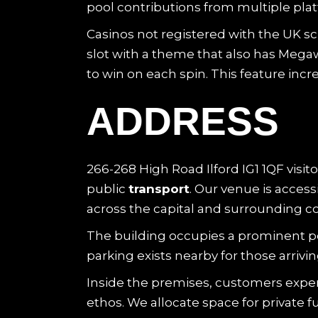
pool contributions from multiple pla
Casinos not registered with the UK sc
slot with a theme that also has Me
to win on each spin. This feature incre
ADDRESS
266-268 High Road Ilford IG1 1QF visito
public
transport
. Our venue is acces
across the capital and surrounding co
The building occupies a prominent posi
parking exists nearby for those arrivi
Inside the premises, customers expe
ethos. We allocate space for private f