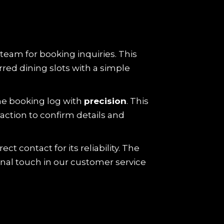
 team for booking inquiries. This
red dining slots with a simple
he booking log with
precision
. This
action to confirm details and
ct contact for its reliability. The
onal touch in our customer service