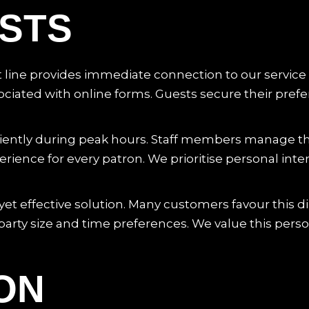
STS
ct line provides immediate connection to our service
iated with online forms. Guests secure their prefer
iciently during peak hours. Staff members manage t
ence for every patron. We prioritise personal inter
yet effective solution. Many customers favour this dire
f party size and time preferences. We value this pers
ON