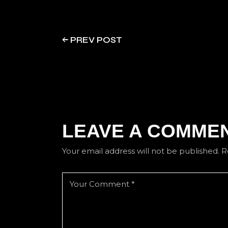
PREV POST
LEAVE A COMME
Your email address will not be published.
R