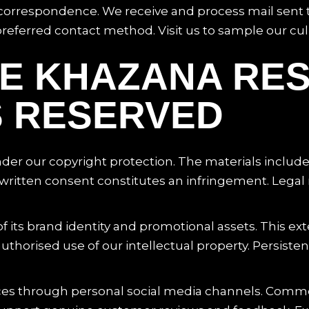
l correspondence. We receive and process mail sent t
ferred contact method. Visit us to sample our culi
ICE KHAZANA RE
S RESERVED
under our copyright protection. The materials includ
ritten consent constitutes an infringement. Legal re
 its brand identity and promotional assets. This ex
uthorised use of our intellectual property. Persiste
es through personal social media channels. Commer