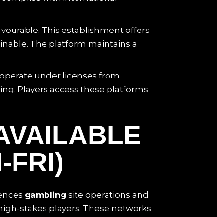
vourable. This establishment offers
inable. The platform maintains a
s operate under licenses from
ing. Players access these platforms
AVAILABLE
-FRI)
uences
gambling
site operations and
 high-stakes players. These networks