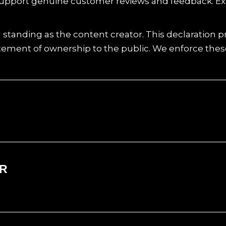
upport genuine customer reviews and feedback. Expl
l standing as the content creator. This declaration 
tatement of ownership to the public. We enforce thes
ER