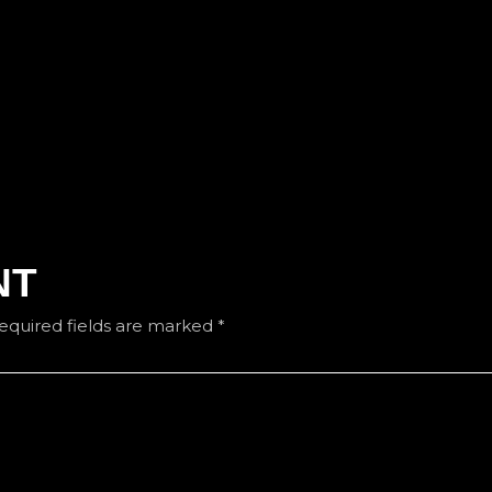
NT
equired fields are marked
*