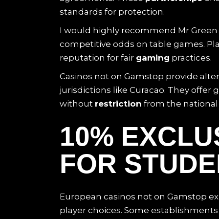
standards for protection.
I would highly recommend Mr Green ca
competitive odds on table games. Pla
reputation for fair
gaming
practices.
Casinos not on Gamstop provide altern
jurisdictions like Curacao. They off
without
restriction
from the national
10% EXCLU
FOR STUDEN
European casinos not on Gamstop exi
player choices. Some establishments