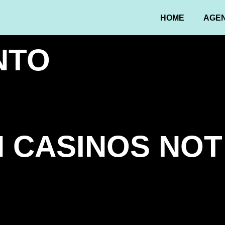
HOME
AGE
NTO
 CASINOS NOT