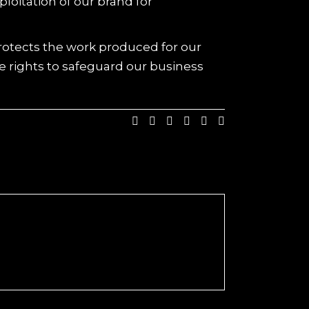
oitation of our brand for
protects the work produced for our
e rights to safeguard our business