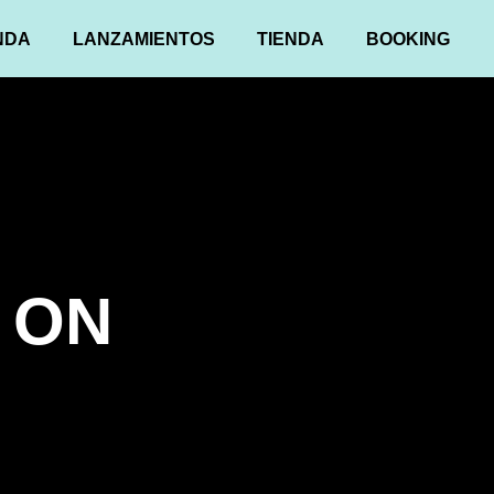
NDA
LANZAMIENTOS
TIENDA
BOOKING
 ON