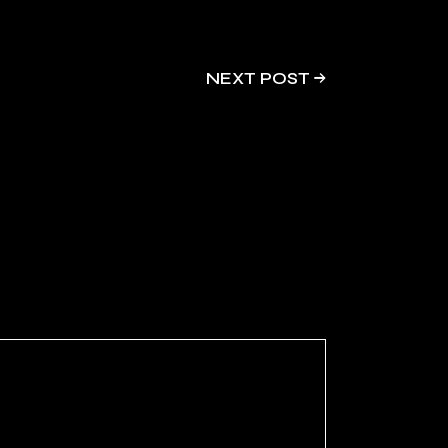
NEXT POST