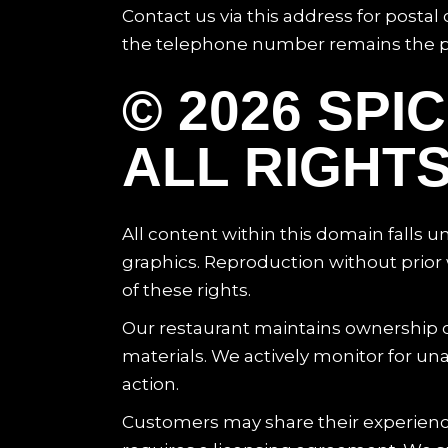
Contact us via this address for posta
the telephone number remains the pre
© 2026 SP
ALL RIGHT
All content within this domain falls 
graphics. Reproduction without prior w
of these rights.
Our restaurant maintains ownership of
materials. We actively monitor for una
action.
Customers may share their experienc