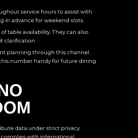
ughout service hours to assist with
ng in advance for weekend slots.
table availability. They can also
clarification.
ent planning through this channel.
this number handy for future dining
INO
DOM
ibute data under strict privacy
complies with international