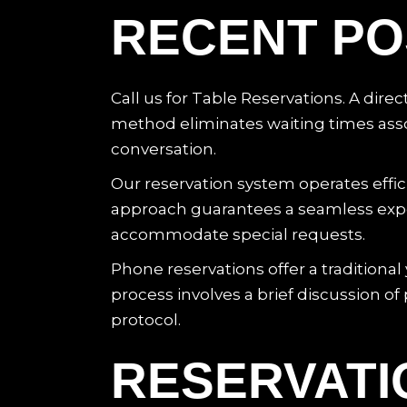
RECENT PO
Call us for Table Reservations. A dire
method eliminates waiting times assoc
conversation.
Our reservation system operates eff
approach guarantees a seamless experi
accommodate special requests.
Phone reservations offer a traditional 
process involves a brief discussion o
protocol.
RESERVATI