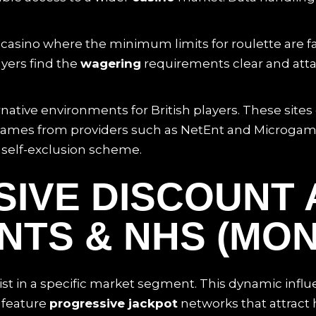
sino where the minimum limits for roulette are fa
yers find the
wagering
requirements clear and atta
ative environments for British players. These site
er games from providers such as NetEnt and Microgam
 self-exclusion scheme.
SIVE DISCOUNT 
TS & NHS (MON
st in a specific market segment. This dynamic infl
 feature
progressive jackpot
networks that attract