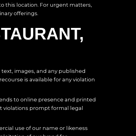
o this location. For urgent matters,
nary offerings.
STAURANT,
e text, images, and any published
course is available for any violation
tends to online presence and printed
nt violations prompt formal legal
cial use of our name or likeness