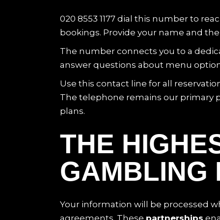
020 8553 1177 dial this number to rea
bookings. Provide your name and the d
The number connects you to a dedicat
answer questions about menu options an
Use this contact line for all reserva
The telephone remains our primary p
plans.
THE HIGHES
GAMBLING 
Your information will be processed whe
agreements. These
partnerships
ena