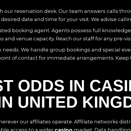
ch our reservation desk. Our team answers calls thro
esired date and time for your visit. We advise calli
ed booking agent. Agents possess full knowledge of 
d venue capacity. Reach our staff for any pre-visit 
tion needs. We handle group bookings and special ev
oint of contact for immediate arrangements. Keep 
T ODDS IN CAS
IN UNITED KING
rever our affiliates operate. Affiliate networks distr
ble access to a wider
casino
market. Data handling 