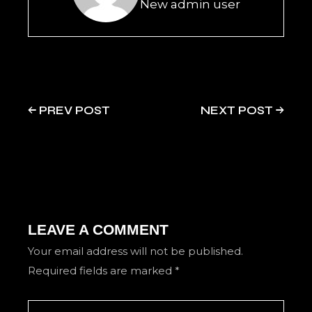
New admin user
PREV POST
NEXT POST
LEAVE A COMMENT
Your email address will not be published.
Required fields are marked
*