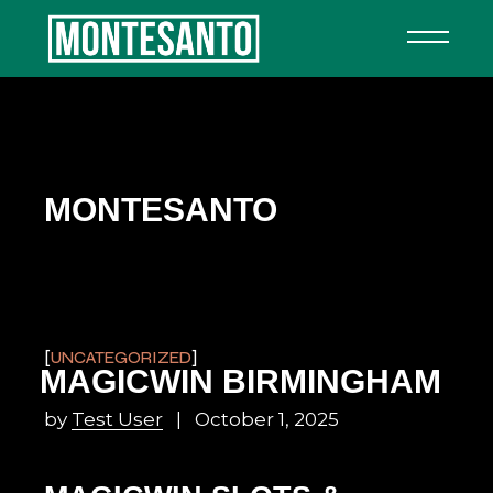
Skip
to
the
content
MONTESANTO
UNCATEGORIZED
MAGICWIN BIRMINGHAM
by
Test User
October 1, 2025