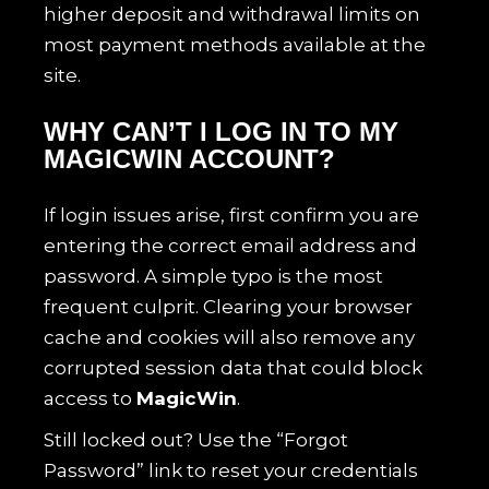
higher deposit and withdrawal limits on
most payment methods available at the
site.
WHY CAN’T I LOG IN TO MY
MAGICWIN ACCOUNT?
If login issues arise, first confirm you are
entering the correct email address and
password. A simple typo is the most
frequent culprit. Clearing your browser
cache and cookies will also remove any
corrupted session data that could block
access to
MagicWin
.
Still locked out? Use the “Forgot
Password” link to reset your credentials