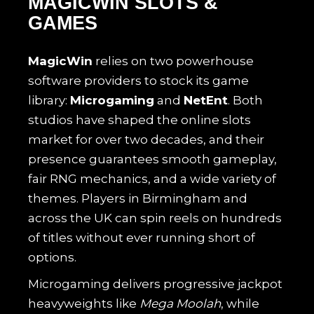
MAGICWIN SLOTS &
GAMES
MagicWin
relies on two powerhouse
software providers to stock its game
library:
Microgaming
and
NetEnt
. Both
studios have shaped the online slots
market for over two decades, and their
presence guarantees smooth gameplay,
fair RNG mechanics, and a wide variety of
themes. Players in Birmingham and
across the UK can spin reels on hundreds
of titles without ever running short of
options.
Microgaming delivers progressive jackpot
heavyweights like
Mega Moolah
, while