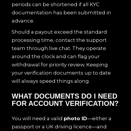
periods can be shortened if all KYC
documentation has been submitted in
advance.
Should a payout exceed the standard
processing time, contact the support
team through live chat. They operate
around the clock and can flag your
withdrawal for priority review. Keeping
your verification documents up to date
will always speed things along.
WHAT DOCUMENTS DO I NEED
FOR ACCOUNT VERIFICATION?
You will need a valid
photo ID
—either a
passport or a UK driving licence—and