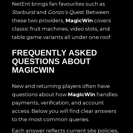
NetEnt brings fan favourites such as
Starburst
and
Gonzo’s Quest
. Between
these two providers,
MagicWin
covers
classic fruit machines, video slots, and
table game variants all under one roof.
FREQUENTLY ASKED
QUESTIONS ABOUT
MAGICWIN
New and returning players often have
questions about how
MagicWin
handles
payments, verification, and account
access. Below you will find clear answers
to the most common queries.
Each answer reflects current site policies,