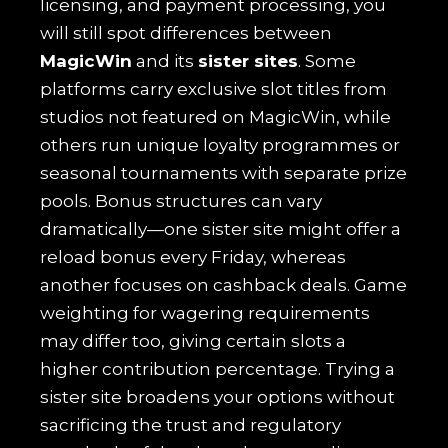
licensing, and payment processing, you
will still spot differences between
MagicWin
and its
sister sites
. Some
platforms carry exclusive slot titles from
studios not featured on MagicWin, while
others run unique loyalty programmes or
seasonal tournaments with separate prize
pools. Bonus structures can vary
dramatically—one sister site might offer a
reload bonus every Friday, whereas
another focuses on cashback deals. Game
weighting for wagering requirements
may differ too, giving certain slots a
higher contribution percentage. Trying a
sister site broadens your options without
sacrificing the trust and regulatory