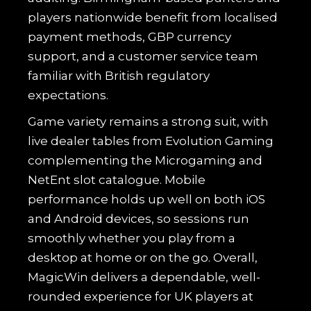
players nationwide benefit from localised
payment methods, GBP currency
support, and a customer service team
familiar with British regulatory
expectations.
Game variety remains a strong suit, with
live dealer tables from Evolution Gaming
complementing the Microgaming and
NetEnt slot catalogue. Mobile
performance holds up well on both iOS
and Android devices, so sessions run
smoothly whether you play from a
desktop at home or on the go. Overall,
MagicWin delivers a dependable, well-
rounded experience for UK players at