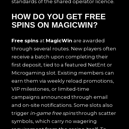
standards of the shared operator licence.
HOW DO YOU GET FREE
SPINS ON MAGICWIN?
Free spins
at
MagicWin
are awarded
through several routes. New players often
receive a batch upon completing their
first deposit, tied to a featured NetEnt or
Microgaming slot. Existing members can
earn them via weekly reload promotions,
VIP milestones, or limited-time
campaigns announced through email
and on-site notifications. Some slots also
trigger
in-game free spins
through scatter
symbols, which carry no wagering