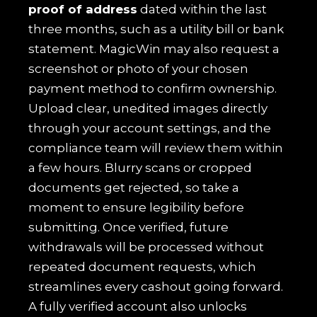
proof of address
dated within the last
three months, such as a utility bill or bank
statement. MagicWin may also request a
screenshot or photo of your chosen
payment method to confirm ownership.
Upload clear, unedited images directly
through your account settings, and the
compliance team will review them within
a few hours. Blurry scans or cropped
documents get rejected, so take a
moment to ensure legibility before
submitting. Once verified, future
withdrawals will be processed without
repeated document requests, which
streamlines every cashout going forward.
A fully verified account also unlocks