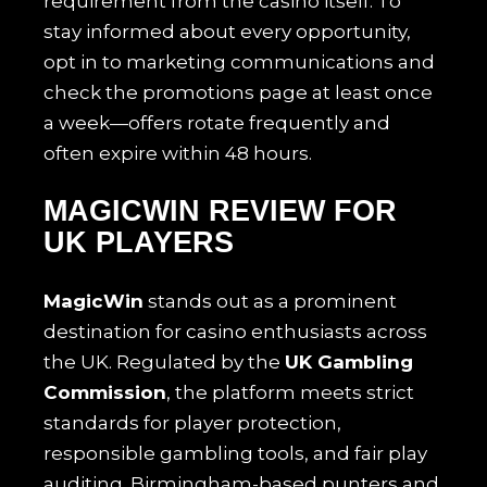
requirement from the casino itself. To
stay informed about every opportunity,
opt in to marketing communications and
check the promotions page at least once
a week—offers rotate frequently and
often expire within 48 hours.
MAGICWIN REVIEW FOR
UK PLAYERS
MagicWin
stands out as a prominent
destination for casino enthusiasts across
the UK. Regulated by the
UK Gambling
Commission
, the platform meets strict
standards for player protection,
responsible gambling tools, and fair play
auditing. Birmingham-based punters and