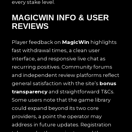
every stake level.
MAGICWIN INFO & USER
REVIEWS
Player feedback on
MagicWin
highlights
fast withdrawal times, a clean user
interface, and responsive live chat as
recurring positives. Community forums
and independent review platforms reflect
general satisfaction with the site’s
bonus
transparency
and straightforward T&Cs.
Some users note that the game library
could expand beyond its two core
providers, a point the operator may
address in future updates. Registration