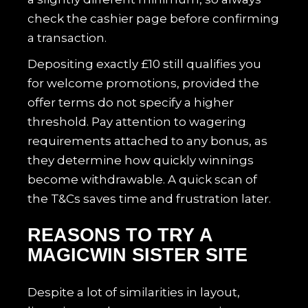
check the cashier page before confirming
a transaction.
Depositing exactly £10 still qualifies you
for welcome promotions, provided the
offer terms do not specify a higher
threshold. Pay attention to wagering
requirements attached to any bonus, as
they determine how quickly winnings
become withdrawable. A quick scan of
the T&Cs saves time and frustration later.
REASONS TO TRY A
MAGICWIN SISTER SITE
Despite a lot of similarities in layout,