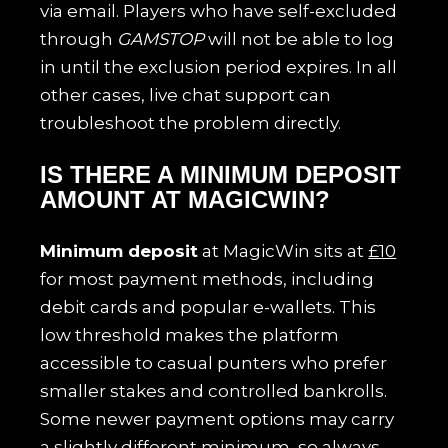
via email. Players who have self-excluded
through
GAMSTOP
will not be able to log
in until the exclusion period expires. In all
other cases, live chat support can
troubleshoot the problem directly.
IS THERE A MINIMUM DEPOSIT
AMOUNT AT MAGICWIN?
Minimum deposit
at MagicWin sits at
£10
for most payment methods, including
debit cards and popular e-wallets. This
low threshold makes the platform
accessible to casual punters who prefer
smaller stakes and controlled bankrolls.
Some newer payment options may carry
a slightly different minimum, so always