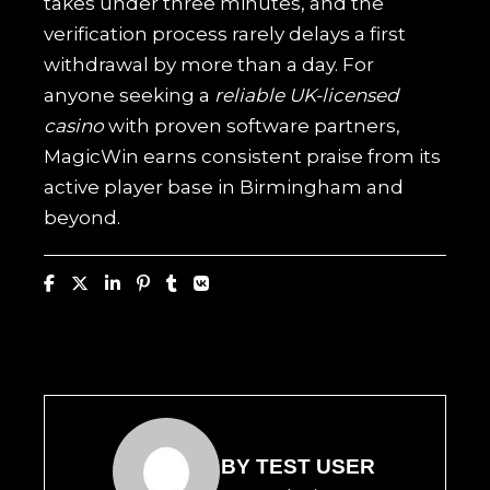
takes under three minutes, and the
verification process rarely delays a first
withdrawal by more than a day. For
anyone seeking a
reliable UK-licensed
casino
with proven software partners,
MagicWin earns consistent praise from its
active player base in Birmingham and
beyond.
BY
TEST USER