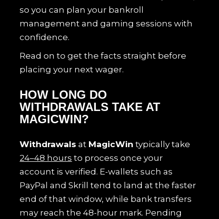
so you can plan your bankroll
management and gaming sessions with
confidence.
Read on to get the facts straight before
placing your next wager.
HOW LONG DO
WITHDRAWALS TAKE AT
MAGICWIN?
Withdrawals
at
MagicWin
typically take
24–48 hours
to process once your
account is verified. E-wallets such as
PayPal and Skrill tend to land at the faster
end of that window, while bank transfers
may reach the 48-hour mark. Pending