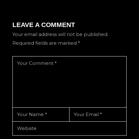
LEAVE A COMMENT
Your email address will not be published.
Required fields are marked
*