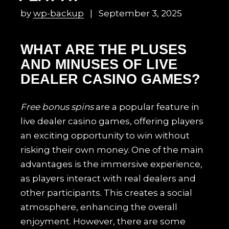
by
wp-backup
September 3, 2025
WHAT ARE THE PLUSES
AND MINUSES OF LIVE
DEALER CASINO GAMES?
Free bonus spins
are a popular feature in
live dealer casino games, offering players
an exciting opportunity to win without
risking their own money. One of the main
advantages is the immersive experience,
as players interact with real dealers and
other participants. This creates a social
atmosphere, enhancing the overall
enjoyment. However, there are some