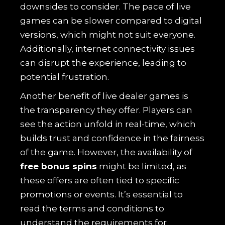
downsides to consider. The pace of live
games can be slower compared to digital
versions, which might not suit everyone.
Additionally, internet connectivity issues
can disrupt the experience, leading to
potential frustration.
Another benefit of live dealer games is
the transparency they offer. Players can
see the action unfold in real-time, which
builds trust and confidence in the fairness
of the game. However, the availability of
free bonus spins
might be limited, as
these offers are often tied to specific
promotions or events. It’s essential to
read the terms and conditions to
understand the requirements for