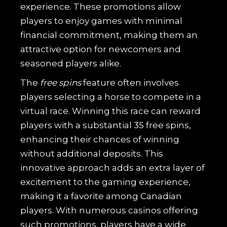
experience. These promotions allow
players to enjoy games with minimal
financial commitment, making them an
attractive option for newcomers and
seasoned players alike.
The
free spins
feature often involves
players selecting a horse to compete in a
virtual race. Winning this race can reward
players with a substantial 35 free spins,
enhancing their chances of winning
without additional deposits. This
innovative approach adds an extra layer of
excitement to the gaming experience,
making it a favorite among Canadian
players. With numerous casinos offering
such promotions, players have a wide