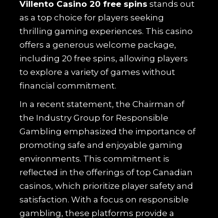
Villento Casino 20 free spins
stands out
as a top choice for players seeking
thrilling gaming experiences. This casino
offers a generous welcome package,
including 20 free spins, allowing players
to explore a variety of games without
financial commitment.
In a recent statement, the Chairman of
the Industry Group for Responsible
Gambling emphasized the importance of
promoting safe and enjoyable gaming
environments. This commitment is
reflected in the offerings of top Canadian
casinos, which prioritize player safety and
satisfaction. With a focus on responsible
gambling, these platforms provide a