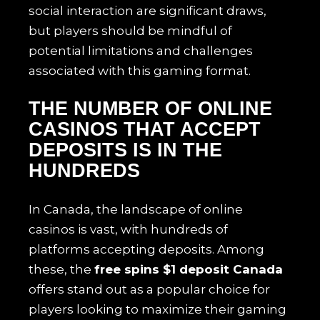
social interaction are significant draws,
but players should be mindful of
potential limitations and challenges
associated with this gaming format.
THE NUMBER OF ONLINE
CASINOS THAT ACCEPT
DEPOSITS IS IN THE
HUNDREDS
In Canada, the landscape of online
casinos is vast, with hundreds of
platforms accepting deposits. Among
these, the
free spins $1 deposit Canada
offers stand out as a popular choice for
players looking to maximize their gaming