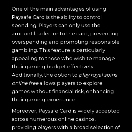
One of the main advantages of using
Paysafe Card is the ability to control
spending. Players can only use the
amount loaded onto the card, preventing
overspending and promoting responsible
gambling. This feature is particularly
appealing to those who wish to manage
their gaming budget effectively.
Additionally, the option to
play royal spins
online free
allows players to explore
games without financial risk, enhancing
their gaming experience.
Moreover, Paysafe Card is widely accepted
across numerous online casinos,
providing players with a broad selection of