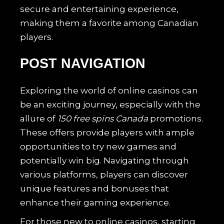
secure and entertaining experience,
making them a favorite among Canadian
players.
POST NAVIGATION
Exploring the world of online casinos can
be an exciting journey, especially with the
allure of
150 free spins Canada
promotions.
These offers provide players with ample
opportunities to try new games and
potentially win big. Navigating through
various platforms, players can discover
unique features and bonuses that
enhance their gaming experience.
For those new to online casinos, starting