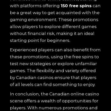
with platforms offering
150 free spins
can
be a great way to get acquainted with the
gaming environment. These promotions
allow players to explore different games
without financial risk, making it an ideal
starting point for beginners.
Experienced players can also benefit from
these promotions, using the free spins to
test new strategies or explore unfamiliar
games. The flexibility and variety offered
by Canadian casinos ensure that players
of all levels can find something to enjoy.
In conclusion, the Canadian online casino
scene offers a wealth of opportunities for
players. With numerous promotions and