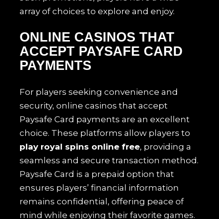
array of choices to explore and enjoy.
ONLINE CASINOS THAT
ACCEPT PAYSAFE CARD
PAYMENTS
For players seeking convenience and
security, online casinos that accept
Paysafe Card payments are an excellent
choice. These platforms allow players to
play royal spins online free
, providing a
seamless and secure transaction method.
Paysafe Card is a prepaid option that
ensures players’ financial information
remains confidential, offering peace of
mind while enjoying their favorite games.