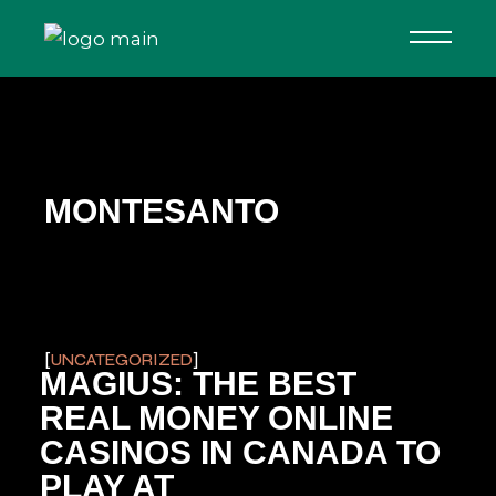
Skip
to
the
content
MONTESANTO
UNCATEGORIZED
MAGIUS: THE BEST
REAL MONEY ONLINE
CASINOS IN CANADA TO
PLAY AT