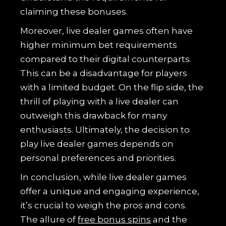
claiming these bonuses.
Moreover, live dealer games often have
higher minimum bet requirements
compared to their digital counterparts.
This can be a disadvantage for players
with a limited budget. On the flip side, the
thrill of playing with a live dealer can
outweigh this drawback for many
enthusiasts. Ultimately, the decision to
play live dealer games depends on
personal preferences and priorities.
In conclusion, while live dealer games
offer a unique and engaging experience,
it’s crucial to weigh the pros and cons.
The allure of
free bonus spins
and the