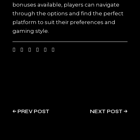
bonuses available, players can navigate
through the options and find the perfect
platform to suit their preferences and
gaming style.
PREV POST
NEXT POST