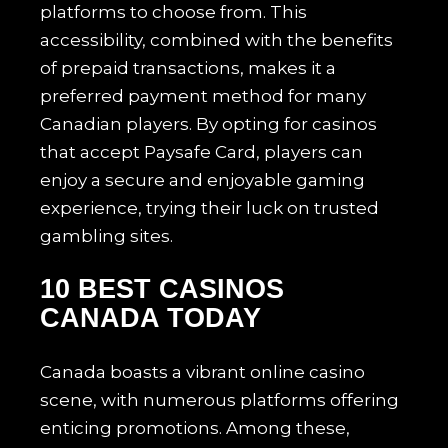
platforms to choose from. This
accessibility, combined with the benefits
of prepaid transactions, makes it a
preferred payment method for many
Canadian players. By opting for casinos
that accept Paysafe Card, players can
enjoy a secure and enjoyable gaming
experience, trying their luck on trusted
gambling sites.
10 BEST CASINOS
CANADA TODAY
Canada boasts a vibrant online casino
scene, with numerous platforms offering
enticing promotions. Among these,