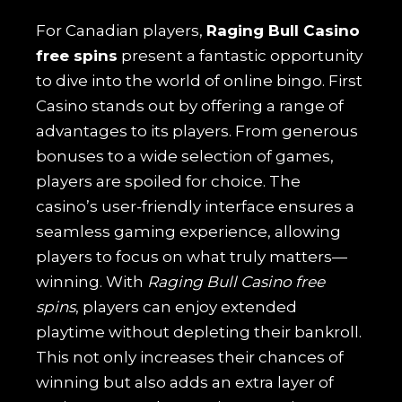
For Canadian players,
Raging Bull Casino
free spins
present a fantastic opportunity
to dive into the world of online bingo. First
Casino stands out by offering a range of
advantages to its players. From generous
bonuses to a wide selection of games,
players are spoiled for choice. The
casino’s user-friendly interface ensures a
seamless gaming experience, allowing
players to focus on what truly matters—
winning. With
Raging Bull Casino free
spins
, players can enjoy extended
playtime without depleting their bankroll.
This not only increases their chances of
winning but also adds an extra layer of