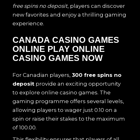
free spins no deposit
, players can discover
new favorites and enjoy a thrilling gaming
experience.
CANADA CASINO GAMES
ONLINE PLAY ONLINE
CASINO GAMES NOW
For Canadian players,
300 free spins no
deposit
provide an exciting opportunity
to explore online casino games. The
gaming programme offers several levels,
allowing players to wager just 0.10 on a
spin or raise their stakes to the maximum
of 100.00.
This flexibility ensures that players of all