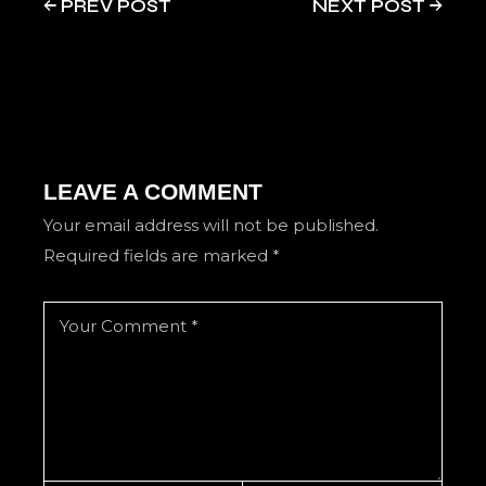
PREV POST
NEXT POST
LEAVE A COMMENT
Your email address will not be published.
Required fields are marked
*