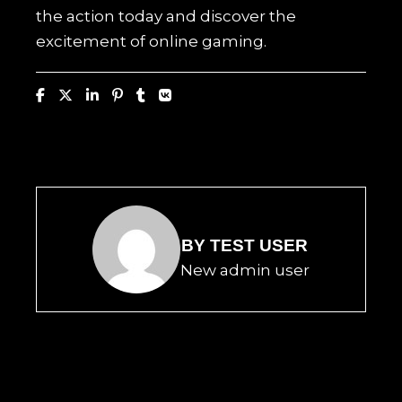
the action today and discover the
excitement of online gaming.
BY
TEST USER
New admin user