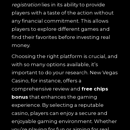
registration
lies in its ability to provide
players with a taste of the action without
any financial commitment. This allows
players to explore different games and
find their favorites before investing real
money.
Choosing the right platform is crucial, and
with so many options available, it’s
important to do your research. New Vegas
Casino, for instance, offers a
comprehensive review and
free chips
bonus
that enhances the gaming
experience. By selecting a reputable
casino, players can enjoy a secure and
enjoyable gaming environment. Whether
you’re playing for fun or aiming for real