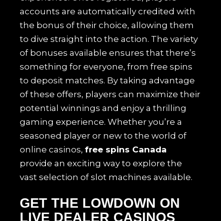
accounts are automatically credited with
the bonus of their choice, allowing them
to dive straight into the action. The variety
of bonuses available ensures that there’s
something for everyone, from free spins
to deposit matches. By taking advantage
of these offers, players can maximize their
potential winnings and enjoy a thrilling
gaming experience. Whether you’re a
seasoned player or new to the world of
online casinos,
free spins Canada
provide an exciting way to explore the
vast selection of slot machines available.
GET THE LOWDOWN ON
LIVE DEALER CASINOS