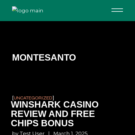
Skip
to
the
content
MONTESANTO
UNCATEGORIZED
WINSHARK CASINO
REVIEW AND FREE
CHIPS BONUS
by
Test User
March 1, 2025