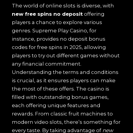
The world of online slots is diverse, with
new free spins no deposit
offering
players a chance to explore various
genres. Supreme Play Casino, for
instance, provides no deposit bonus
codes for free spins in 2025, allowing
players to try out different games without
any financial commitment.
Understanding the terms and conditions
is crucial, as it ensures players can make
the most of these offers. The casino is
filled with outstanding bonus games,
each offering unique features and
rewards. From classic fruit machines to
modern video slots, there’s something for
every taste. By taking advantage of
new