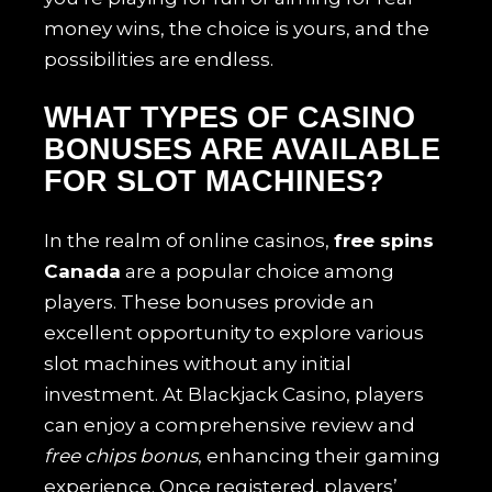
money wins, the choice is yours, and the
possibilities are endless.
WHAT TYPES OF CASINO
BONUSES ARE AVAILABLE
FOR SLOT MACHINES?
In the realm of online casinos,
free spins
Canada
are a popular choice among
players. These bonuses provide an
excellent opportunity to explore various
slot machines without any initial
investment. At Blackjack Casino, players
can enjoy a comprehensive review and
free chips bonus
, enhancing their gaming
experience. Once registered, players’