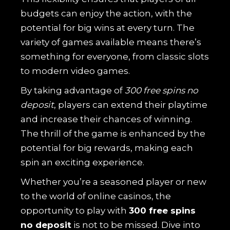
budgets can enjoy the action, with the
potential for big wins at every turn. The
variety of games available means there’s
something for everyone, from classic slots
to modern video games.
By taking advantage of
300 free spins no
deposit
, players can extend their playtime
and increase their chances of winning.
The thrill of the game is enhanced by the
potential for big rewards, making each
spin an exciting experience.
Whether you’re a seasoned player or new
to the world of online casinos, the
opportunity to play with
300 free spins
no deposit
is not to be missed. Dive into