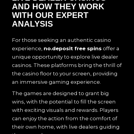
AND HOW THEY WORK
WITH OUR EXPERT
ANALYSIS
For those seeking an authentic casino
experience,
no.deposit free spins
offer a
unique opportunity to explore live dealer
casinos. These platforms bring the thrill of
the casino floor to your screen, providing
an immersive gaming experience.
The games are designed to grant big
wins, with the potential to fill the screen
with exciting visuals and rewards. Players
can enjoy the action from the comfort of
their own home, with live dealers guiding