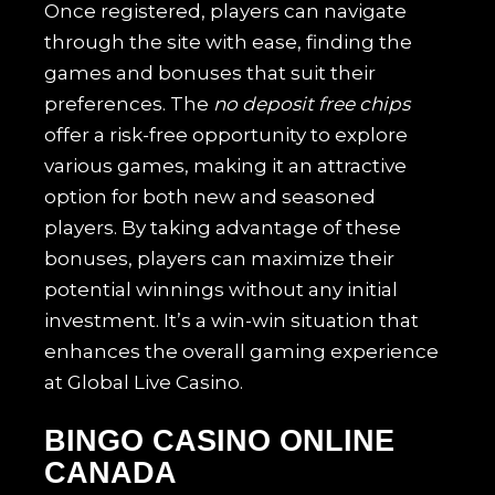
Once registered, players can navigate
through the site with ease, finding the
games and bonuses that suit their
preferences. The
no deposit free chips
offer a risk-free opportunity to explore
various games, making it an attractive
option for both new and seasoned
players. By taking advantage of these
bonuses, players can maximize their
potential winnings without any initial
investment. It’s a win-win situation that
enhances the overall gaming experience
at Global Live Casino.
BINGO CASINO ONLINE
CANADA