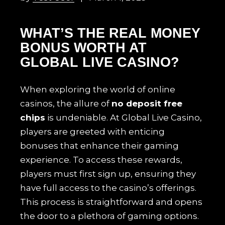
WHAT’S THE REAL MONEY
BONUS WORTH AT
GLOBAL LIVE CASINO?
When exploring the world of online
casinos, the allure of
no deposit free
chips
is undeniable. At Global Live Casino,
players are greeted with enticing
bonuses that enhance their gaming
experience. To access these rewards,
players must first sign up, ensuring they
have full access to the casino’s offerings.
This process is straightforward and opens
the door to a plethora of gaming options.