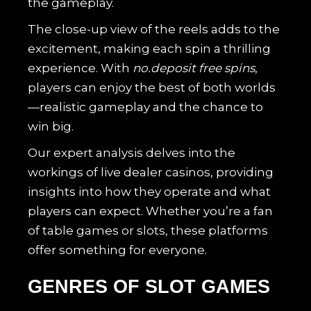
the gameplay.
The close-up view of the reels adds to the
excitement, making each spin a thrilling
experience. With
no.deposit free spins
,
players can enjoy the best of both worlds
—realistic gameplay and the chance to
win big.
Our expert analysis delves into the
workings of live dealer casinos, providing
insights into how they operate and what
players can expect. Whether you’re a fan
of table games or slots, these platforms
offer something for everyone.
GENRES OF SLOT GAMES