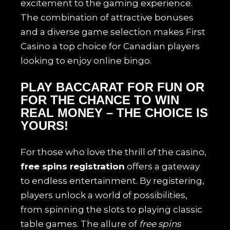
excitement to the gaming experience.
The combination of attractive bonuses
and a diverse game selection makes First
Casino a top choice for Canadian players
looking to enjoy online bingo.
PLAY BACCARAT FOR FUN OR
FOR THE CHANCE TO WIN
REAL MONEY – THE CHOICE IS
YOURS!
For those who love the thrill of the casino,
free spins registration
offers a gateway
to endless entertainment. By registering,
players unlock a world of possibilities,
from spinning the slots to playing classic
table games. The allure of
free spins